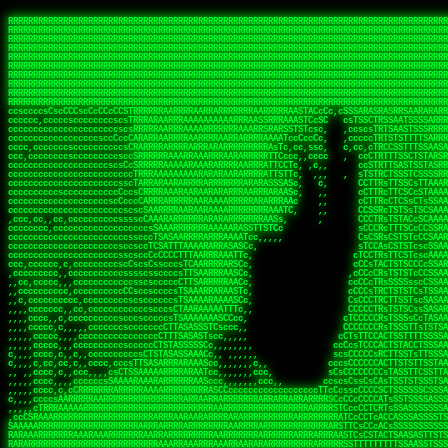
 
RRRRRRRRRRRRRRRRRRRRRRRRRRRRRRRRRRRRRRRRRRRRRRRRRRRRRRRRRRRRRRRRRRRRRRRRRRRRRRRRRRRRRRRRRRRRRRRRRRRRRRRRRRRRRRRRRRRRRRRRRRRRRRRRRRRRRRRRRRRRRRRRRRRRRRRRRRRRRRRRRRRRRRRRRRRRRRRRRRRRRRRRRRRRRRRRRRRRRRRR
RRRRRRRRRRRRRRRRRRRRRRRRRRRRRRRRRRRRRRRRRRRRRRRRRRRRRRRRRRRRRRRRRRRRRRRRRRRRRRRRRRRRRRRRRRRRRRRRRRRRRRRRRRRRRRRRRRRRRRRRRRRRRRRRRRRRRRRRRRRRRRRRRRRRRRRRRRRRRRRRRRRRRRRRRRRRRRRRRRRRRRRRRRRRRRRRRRRRRRRR
RRRRRRRRRRRRRRRRRRRRRRRRRRRRRRRRRRRRRRRRRRRRRRRRRRRRRRRRRRRRRRRRRRRRRRRRRRRRRRRRRRRRRRRRRRRRRRRRRRRRRRRRRRRRRRRRRRRRRRRRRRRRRRRRRRRRRRRRRRRRRRRRRRRRRRRRRRRRRRRRRRRRRRRRRRRRRRRRRRRRRRRRRRRRRRRRRRRRRRRR
RRRRRRRRRRRRRRRRRRRRRRRRRRRRRRRRRRRRRRRRRRRRRRRRRRRRRRRRRRRRRRRRRRRRRRRRRRRRRRRRRRRRRRRRRRRRRRRRRRRRRRRRRRRRRRRRRRRRRRRRRRRRRRRRRRRRRRRRRRRRRRRRRRRRRRRRRRRRRRRRRRRRRRRRRRRRRRRRRRRRRRRRRRRRRRRRRRRRRRRR
RRRRRRRRRRRRRRRRRRRRRRRRRRRRRRRRRRRRRRRRRRRRRRRRRRRRRRRRRRRRRRRRRRRRRRRRRRRRRRRRRRRRRRRRRRRRRRRRRRRRRRRRRRRRRRRRRRRRRRRRRRRRRRRRRRRRRRRRRRRRRRRRRRRRRRRRRRRRRRRRRRRRRRRRRRRRRRRRRRRRRRRRRRRRRRRRRRRRRRRR
RRRRRRRRRRRRRRRRRRRRRRRRRRRRRRRRRRRRRRRRRRRRRRRRRRRRRRRRRRRRRRRRRRRRRRRRRRRRRRRRRRRRRRRRRRRRRRRRRRRRRRRRRRRRRRRRRRRRRRRRRRRRRRRRRRRRRRRRRRRRRRRRRRRRRRRRRRRRRRRRRRRRRRRRRRRRRRRRRRRRRRRRRRRRRRRRRRRRRRRR
RRRRRRRRRRRRRRRRRRRRRRRRRRRRRRRRRRRRRRRRRRRRRRRRRRRRRRRRRRRRRRRRRRRRRRRRRRRRRRRRRRRRRRRRRRRRRRRRRRRRRRRRRRRRRRRRRRRRRRRRRRRRRRRRRRRRRRRRRRRRRRRRRRRRRRRRRRRRRRRRRRRRRRRRRRRRRRRRRRRRRRRRRRRRRRRRRRRRRRRR
RRRRRRRRRRRRRRRRRRRRRRRRRRRRRRRRRRRRRRRRRRRRRRRRRRRRRRRRRRRRRRRRRRRRRRRRRRRRRRRRRRRRRRRRRRRRRRRRRRRRRRRRRRRRRRRRRRRRRRRRRRRRRRRRRRRRRRRRRRRRRRRRRRRRRRRRRRRRRRRRRRRRRRRRRRRRRRRRRRRRRRRRRRRRRRRRRRRRRRRR
RRRRRRRRRRRRRRRRRRRRRRRRRRRRRRRRRRRRRRRRRRRRRRRRRRRRRRRRRRRRRRRRRRRRRRRRRRRRRRRRRRRRRRRRRRRRRRRRRRRRRRRRRRRRRRRRRRRRRRRRRRRRRRRRRRRRRRRRRRRRRRRRRRRRRRRRRRRRRRRRRRRRRRRRRRRRRRRRRRRRRRRRRRRRRRRRRRRRRRRR
RRRRRRRRRRRRRRRRRRRRRRRRRRRRRRRRRRRRRRRRRRRRRRRRRRRRRRRRRRRRRRRRRRRRRRRRRRRRRRRRRRRRRRRRRRRRRRRRRRRRRRRRRRRRRRRRRRRRRRRRRRRRRRRRRRRRRRRRRRRRRRRRRRRRRRRRRRRRRRRRRRRRRRRRRRRRRRRRRRRRRRRRRRRRRRRRRRRRRRRR
ssCscsssCsssssssCssssCsscsscscccssTsssssscssCSsssTTTsTTTTCTTATTCTTTATATASRAAAASRATARRRRRRRRRRRRRRRRRRRRRRRRRRRRRRRRRRRRRRRRRRRRRRRRRRRRRRRRRRRRRRRRRRRRRRRRRRRRRRRRRRRRRRRRRRRRRRRRRRRRRRRRRRRRR  ARRRRR
cssscsccccccsccccccccsccccccCcccscscsccccccscCcccCsTsCssCssTTTCsCsSTTTCTsRTAASTAAATSRARRAARRAARARRRRARARARRAAARRRRRRARRRARAARRRRAAARRRRARARARARARRARARRARAARAAAARRRARRRAARRRRRRRRRAcRRRRRRRRRRS,s,RRRRRR
cccCcccccccccccccccccCccccccccccccCssscsSTsssSssTTTCTsCcssTsTTCCCsCTSTCTTRTASASTTSTARARRRRRARARARRRRRRARAARARRRRRRRAARAAAAARRRRRRRRRSRARAARRRARARAARARAAARARRRRRARRRRARRRRRRRRRRRAARRRRRRRRRRs ,,,RRRRRR
cccCccccccsccccccccccscccccccccsTSSASTAARRRRRRRRRRARRRSCssCTTTTTscCTTCCTTRTTTATCCCTRSRRRRARAAAAARRARRRRARAARRRARRRARRARRRRRRARRAAARRRRRARAAARAARRRRRRRARRAAAARRRAARARRRARRRRARRRARRRRRSRARRRR   c,RRRRRR
ccscccccccccccccccccccccccccsCSRAAARRRRRRARRRRRRRRARRRRRRATCsCssCsCsTsCTTRSSASAsTTTSRRRARARARAARRARRARRRRRRRRAARAAAARRARARRRAARAARARARRRRRRRRAccRAARRRRRAARRRRRARARRRRRAARRRCRARRRsRRRTARRRAA   c RRRARR
ccccccscccccscccccccccccccCcTTSRARARARARARRRRRAARRRAARRAAARACTCCssTTTTCTTRCTAATCCATRARRAARARRSAARRARARRRRRAARAAARRARRAARRRAAAAAAAAAARAARRAAAAA   csRRRARAAAAAAARARSRRSRARRRAsRRARRAARSTARRRRR  cc RRRRRR
ccccccc,cccccccccccccccccCsTRRRAAARRRRAARRRRARAAAAAAARRRRRRARRTSCssTTSTTTRCTASTCCCTARRRTRRRRAAARAAARAARRAAARRRRAAARRAAARAARRRRAAARAARARAAARRARTc,  cACRSRSAAARRARRRRRRSCRRRARRRRRRAARRRRARRRA,, , RRRARR
cc,c,cc,ccccc,cccccccc,csTARRARARAAAARARRRARRARARAAAAAARRRRRRRAATsTSCTTTTRTTTSATsTsRARARRRRRRAARARAAARRRRRRRRAARRRARRRRRARARARARARAARRRARAAAAAc    T SASRACRRAARRRRRAASSRRRRAARRARcAAARRRRRRR    ,RRRARR
cccc,ccccccc,,cccccccccTTAAARRAARRARRRRAARRAARRRRRAARRARRRRASRRRACCTTSTATRTTATATTTTAAARRRRRRRRRRARRRRARRRRRRRRRRRRRRARRRRRARAARAARRARRAAARRAAA,    c ARRRA,ARRRRRRSRRcCTARRRRRRARRAA,RRRRRRRR ,,  RRRARR
cccc,cccccccccccc,ccccsCARRARARRARARAAAARRRAARARRRARRARRRASSSRRRRRATTCTTTRTSCSTssCCAAARRRRRRARARAARRRRRRRRRRARRRRRARRRRRARARARRRAARARRAAAARRAR,    cTSAAAA,RRRRSRSRRSRRRRRRRRARAASRRcARRRRARR,,c  RRRRAR
ccc,ccccccsccccccccccsCARRRARARRAARRRARARAARARRRAAARARRRAcsTARRRRRRRTCCTTRcTAASCsCSAARRRRARRRARRRRRAARRRRRRRRRRRRRRRRRARRRRRAARAAARRARRARARRRA,  , ,TARAASTARTRRSTCRSRRACRRRAARTTSSsAcRRRRRAA ,c  RRRRRR
,c,c,cccccccc,c,ccscsssSARAARARARARARRRARARARAAAAARARRSRATTcccssTCSRAsCTTRcCTTACcATAAARRRRRRRRRRRRRRRRRRRRRRRRRRRRRRRRRRRRRRARRRARRRARAAARRRRR,    , ATAcATRRSRRRCARRRSASRRRRSRSTcRRRRRRRRRAS,s  ,RRRRRR
,,cc,c,ccccc,cccccccccssTRARAARARARARRAARRRRAAARRRRRASARATssARRRSRSSRCTsSRcSTCTscssAARARRRRARRRRRRARRARRRRRRRRRAAAARRASRRRRRARRAARRARRRRRRRRRA,  ,,,CARcAAcRRAs, cc    , ,,,, RAA  RARSSRRRATs,, ,RRRRRR
,cccc,ccc,cccccccccccccsRRRARRRARARARAAAAAAARARRRRRRRRRATssTASSRRSSSSTTASRcTTCTssSsAAAAARARRRRRRRRAARRRRRRRRRRRRAARARRRARRRRARRAARRRRRARRRRRRA,, ,,cTRRCRT,RRAc,cccsSsC  c,ccCRsc,,RARRRRRRRTcc  ,RRRRRR
c,,,c,,cccccccccccccsccsRRRRRAARRARARAARRARRARRRRRRRRRRRRRATARARRRASASTSTRsTSTTccTcAARARRARRARRRRRRRRRRRRRRRARRRRRRRRRRRRRRARRRRRARAAARARARRRR, ,,  ATAAA, RRR, c,cCS,  c,,,cAccs RRRRRRRRRAs,,  cRRRRRR
cc,,cc,cccccccccccccCsTARRRRRARARRAAARRAARRAARRAARRRRRRSRRScAATTSAASRSTTSAsTSCACcTCTAARRRARRRRRRRRRRRRRRRRRRRRRRRRRRRRRRRRRRRRRRRRRRRARARRARRR,,,,,cCsRRAssARA,,RATC  ,csTc,csSA ,,ARRRRRRRAs,s,,cARRRRR
ccc,cc,cccccccccccccssTRRRRRRAARAAAAAAAAARAARRRRRRRRRRRCARSsTcccsSAARACCSAsCTTTc,TsAAARRRRRRRRRRRRRRRRRRRRRRRRRRRRRRRRRRRRRRAARRARARRARAAARARA,, ,, ,,AARccRRRc     c ,,cc,,cTCT  ,ARRRRRRSRs,  ,cRRRRRR
,,,cc,,c,,cccc,cccccscTRRRRRRRRARRAAARAAAAAARRARRRRRRARARASccccsCTSRSTCTTAsCTCAscscARRRAARRRRRARRRRRRRARRRRRRRRRRRRRRARARRRRAARRARRARARRRARRRR,,  , cARRRcsRRR,,A,,c,   c  ,csc  ,,cRRRRRRARc, ,csRRRRRR
cc,cc,,cc,ccc,,cccccccTARRRRRAARRAARAAARRARRRRRRRRRARRRRAAcccccCCSASScCTTAsCASSscTcSAARRARRRRRRRARRRRRRRARRRRRRRRRRRRRRRRRRRAARRARARRARRARRRRA,,  ,  CRRRccRRRc,,ccc   ,,  ,c,   ,,cATRRRRAAc  ,,sARRRRR
c,,,c,,c,,c,cc,cccccccsTRRARRRRARRRARRRAARRARRRARRAARRRRRAccsccc  sCc,cssSsTSSSssssSARRRRRRRRARRRARRRRRRRRRRRRARRRRARRRRRRRAAARAARRRAARRAARARR,, ,, TARAAccRRAc,,,c ,  ,s ,, ,    cSARRRRRAR,  ,csARRARR
,,,,,,,c,,c,c,ccccccccssRAARARRRRARRARRARRARRRRRSTAARASTATsCccs    sc,ssTRsTTATTcTsSARRARSRRRRRRRRRRRRRRRRRRRRRRRRRRRRRRRRRRARRRARRRRARRRARRRRc,  , TTAAAccAT, ,,ccc,c cS  ,cTC   ,cAARRRARA, ,,cCARRRRR
,,,,c,,c,,,cc,cccccccccCRRARRRRRRRRRRRRAARAARRRRRCsTRRSTTTTCcsc    cc,sCsRsSTTTsssCSTARRRAARRAARRRRRRRARRRRARRRRRRRRRRRRRRRRRRARRRRARRRRAARRRRc,,c,cAAARCcc, ,cc, cC ,,c,,,,s T   cRRARRRRRA, ,, TRRRRRR
,,,,,,,c,,,,,,ccccccccssRRRRRRRRRRRRARRAARRARRRRRATTARRTcsscccc   ,,,sCssAsTTSSTssTSTRARSAARARRRRRRRRRRRRRRRRRRRRRRRRARRRRRRRRRRRAARRRRRRAAARRc,,c s,ARRTccTCCc,,cCT ,csc  cC,c   sRRSRARRRR,,,,,ARRAARR
c,,,,,,c,,,,,,c,c,ccccCTRRRRRRARRRRRRRRRRAAARRRRRRATSTSc,c,,cc,     cCTsTAsCTTTTssTSTARARARRRARARRAARRRRRRRARRRRRRRARRRRRRRRRRARRARRRRRRAAARRAcc,,cS RARCccASATssSTTT,cTSTc CSs ,,TRRARRRAAR ,cc,ARRRRRR
c,,,,c,,,,,,c,ccccccccssRRRRRRARRRRRRRRRRARARRRRRRRRTcsc,,  c,,     cCTssAcCTTACccSATARRSARRRRRAARRARRRRRRRRRRRAARRRRRRRRRRRRRRRRAARARRRRTAARAcc,,TRARRACsTRAAAsCTA T,,TR cATC, ,,TRATRRRAAR ,,c,ARARRRR
,,,,,,,,,,,cc,c,sccccccsARRRRRARRRRARRRARRRRARRRRRARCcscc,   ,,,    cCCCsScTTTTCssCATAARRARRRRRRRARRRARRRRRRRRRRRRRRRARRRRRRARRRRARARAARRTARARccc,TSRRRRCsTRARATTSc c,,TR ,TST ,, cRAARRRRRR ,,c,RRRARRR
,,,,,c,,c,,,c,ccccccccccTRRRRRARRRRRARRRRRRRARRRRRRRscscc,   ,,,     CsssAsTTTSsCCTTSAAAAARRRRRRRARRAARRRRRRRRRRRRRRRRRRRRRARAARARRRRAAARTRRRRcccsARRRRASsARSARCsR,c,,cTRccsTA  , SAAARRARAR,,,c,RRARARR
,,,,,,,,,,,,,,cccccccccssRRRRRARRRRRARRRRRRRARRRRRRSssscc,    ,,     sCssTsTTSTTcCTTAAAAAARAARRRRARRAAARRRRRRRRRRRRRRRRRRRRRAARRRRRRRRAsRTAARRcc,sTSRRARTCAAARRscR C,,,AS,ssTCc,, SRSRSRSRRR,,cc,RRARRRR
,,,,,c,,,,,,c,cccc,ccccscSRRRRRRRRRRRRRRRRRRRRRRRRARTcTTs,    ,      sCssTsSTTTsCTSAAAAARRARARRRRRRRRRRRRRRRRRRRRRRRRRRRRRRRRRRRAARAAAAsRAARAAccsCATRASAATAASRRcTS s,,cT SscC,,,, RARRSRTAAR,,cc,RRRRARR
,,,,,,,,,,,,c,cccccccccccsARRRRARARRARRRRARRRRRRRSARRARATc    ,      ssssTcCTTTTCCSSAARAASRRARAARRRRRRRRRRRARRRRRRRRRARARRARRRRRRARRRRATAAAAAAcccsTARAARAAAARRRccS,cc,,S,,ccsATsccAARRRRTRARcccc,RRRRRRR
 ,c,cc,,c,,,,,ccccccccccccCRRRRRAARAAAARRARARRRRRRRRRRRSs,    ,      csccCssTTATsSTTASAARAARARARRRRRRRRRRRRRRRRARRRRRRTsRRAARRRRRRRRRTSSAAAARRcccTAARARRAARARAA,,,     Ac,c       TTRRRRCRSAcccc,RRRRARR
 ,,,c,,,,,,,,,cccccccccccccARRRAARAAAAAARRRRRRRRRRRRRRTc,            ccscCcCSTTTTTTTAASAAAARRRRRRRARRRRRRRRRRRRRRA AAA, SAAARARARARAASASRARAARcscSASRAARAARRRTTcccccc,,,ccccssCTSSASRARRsRSAsccc,RRRRARR
 ,,,c,,,,,,,,,,cc,c,cccccccsARSRRARRRRRRRRRRARRRRAAAACc,            ,ccsscssTTTTTTTTSSAAARRRRRRRRARRRARRRRARARARRT sAT, TcTARARRAAAAAATTATAARAcssSAARARAARRRRRAAssscccccccccsssTTARARARRTAASs,cccRRRARRR
,  ,,,c,,,  ,,,,,,,,,,,c,scCsTSARARRRRRRRRRRRRATCssscc,             cccsssssTTTTATTSSTAAARARAAARARRRRRRRRRARRRARAA cAs  c  AARAARAAAASTAATAAARsCCSAARRRARRRRAAAAAATsscCCCCssTTSTTTSSRARRAARScc,,,RRRRRRR
 ,,,,,,,,,,,c,,,,,c,,,,,,cccccRAARRRRRRRRRRRRATsc,,,                cscccCcsSTTTTATAAAASAARRRARRRRRRRRRRRRRRRRRRRRc,Rc, ,  SRAARSAAAATTSAAARRRCATASARSSAAAACsscCcc,ccccc,cccsTCSAAAARRRRTSAScccccRRRRRRR
,,,,,c,,,,,,c,c,,,,,,,,,csccc TTTsTAARRRRRRRTAssc,                 cccsccccsSTTTAATAATAAASARRRRARRRRRRRARRRRARRRRRs,Rs  ,  SAAATSAAARCTAATAARRsAAAAAsAAA,,,,,,,,,,,,ccccccccscTCSAATASRATAATccccsRRARAAA
,, ,,,,,,,,,c,c,,,,,,,c,ccscc,cssssTTSARRRRRAssc,                  ccCsccsccSASTTAAAATTASAARRAAARRAAARRRRRAAAAARRRC,AS  c  ARRc  AAAAsSTATARRATASARRRRRAcs,c, ,   ,,,,,,,,ccccCsTcCARRRRTAAsscccsRRRRRRR
,,,,,,,,,,,,,c,c,,,,,,,,ccc,c cccccssTSRRRRRATsc,                  scssccscCSTTSTSTAAASAAARRRRRRRRRARRRRRRRRRRRRRRA,SA  c  AA,  ,AAAATCAAsARRASSAAARRRRASTTc,,,,,,, ,,,,,,,,,cccsSTCRSRACSAsccccTRRRRRRR
,,,,c,,,,,,,,cA ,,,,,,,,ccccc ,ccccssTAARRAAATsc,                  scssscsCsSATTSAASATSAASARRRRRRRRRRARRARRRRRRRAAR,cTc ,  cc  ,AAASAsCSAsAARASAAASRASTsTTCsccc,,,,,,,,,,,,,,,,c,ccTTARSsSSsccccTRRRRRRR
,,,,,,,,c,,,,cTRA,c,,,,,,cccc,,ccccsTATARAAAAACc,                 ,scssccsCsCTTAASTAASAAAAARARRRRRRRRRRRRRRRRRRRRAATccc ,  ,   SSAAARCCSACAARRAAAAARA